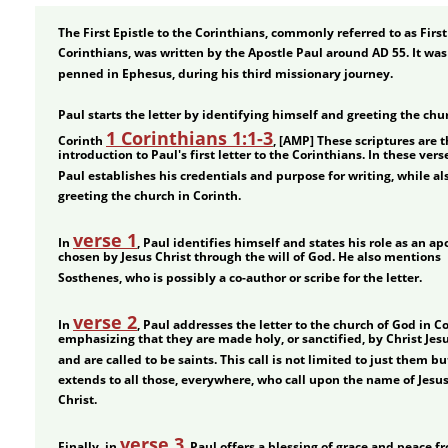
The First Epistle to the Corinthians, commonly referred to as First
Corinthians, was written by the Apostle Paul around AD 55. It was
penned in Ephesus, during his third missionary journey.
Paul starts the letter by identifying himself and greeting the chur
1 Corinthians 1:1-3
Corinth 
, [AMP] These scriptures are t
introduction to Paul's first letter to the Corinthians. In these verse
Paul establishes his credentials and purpose for writing, while al
greeting the church in Corinth.
verse 1
In 
, Paul identifies himself and states his role as an apo
chosen by Jesus Christ through the will of God. He also mentions 
Sosthenes, who is possibly a co-author or scribe for the letter.
verse 2
In 
, Paul addresses the letter to the church of God in Co
emphasizing that they are made holy, or sanctified, by Christ Jesu
and are called to be saints. This call is not limited to just them bu
extends to all those, everywhere, who call upon the name of Jesus
Christ.
verse 3
Finally, in 
, Paul offers a blessing of grace and peace f