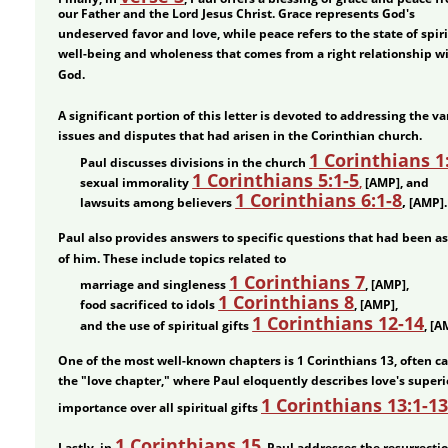
our Father and the Lord Jesus Christ. Grace represents God's 
undeserved favor and love, while peace refers to the state of spiri
well-being and wholeness that comes from a right relationship wi
God.
A significant portion of this letter is devoted to addressing the va
issues and disputes that had arisen in the Corinthian church. 
•
1 Corinthians 1
Paul discusses divisions in the church 
•
1 Corinthians 5:1-5
sexual immorality 
,
 [AMP], and 
•
1 Corinthians 6:1-8
,
lawsuits among believers 
 [AMP].
Paul also provides answers to specific questions that had been a
of him. These include topics related to 
•
1 Corinthians 7
marriage and singleness 
, [AMP], 
•
1 Corinthians 8
food sacrificed to idols 
, [AMP], 
•
1 Corinthians 12-14
and the use of spiritual gifts 
, [A
One of the most well-known chapters is 1 Corinthians 13, often ca
the "love chapter," where Paul eloquently describes love's superi
1 Corinthians 13:1-13
importance over all spiritual gifts 
1 Corinthians 15
Lastly, in 
, Paul addresses the resurrection