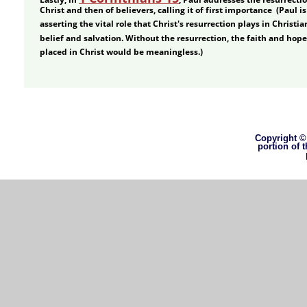
Christ and then of believers, calling it of first importance  (Paul is
asserting the vital role that Christ's resurrection plays in Christia
belief and salvation. Without the resurrection, the faith and hope
placed in Christ would be meaningless.) 
Copyright © 
portion of 